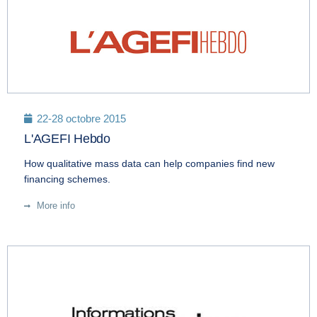
22-28 octobre 2015
L'AGEFI Hebdo
How qualitative mass data can help companies find new
financing schemes.
More info