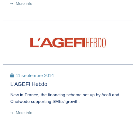
More info
11 septembre 2014
L'AGEFI Hebdo
New in France, the financing scheme set up by Acofi and
Chetwode supporting SMEs’ growth.
More info