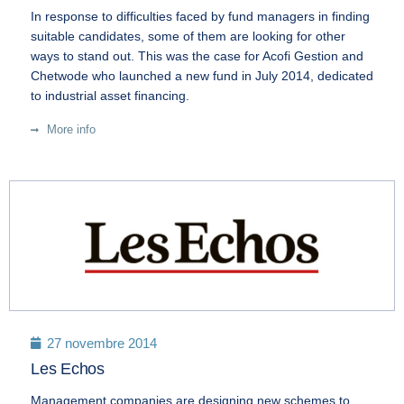
In response to difficulties faced by fund managers in finding
suitable candidates, some of them are looking for other
ways to stand out. This was the case for Acofi Gestion and
Chetwode who launched a new fund in July 2014, dedicated
to industrial asset financing.
More info
27 novembre 2014
Les Echos
Management companies are designing new schemes to