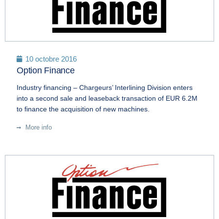
10 octobre 2016
Option Finance
Industry financing – Chargeurs’ Interlining Division enters
into a second sale and leaseback transaction of EUR 6.2M
to finance the acquisition of new machines.
More info