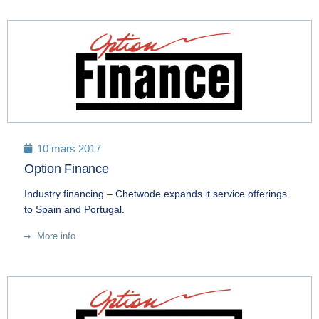
10 mars 2017
Option Finance
Industry financing – Chetwode expands it service offerings
to Spain and Portugal.
More info