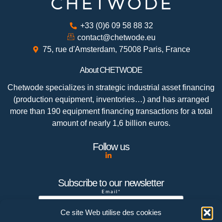
+33 (0)6 09 58 88 32
contact@chetwode.eu
75, rue d'Amsterdam, 75008 Paris, France
About CHETWODE
Chetwode specializes in strategic industrial asset financing
(production equipment, inventories…) and has arranged
more than 190 equipment financing transactions for a total
amount of nearly 1,6 billion euros.
Follow us
Subscribe to our newsletter
Email*
Ce site Web utilise des cookies