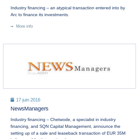
Industry financing – an atypical transaction entered into by
Arc to finance its investments.
More info
17 juin 2016
NewsManagers
Industry financing – Chetwode, a specialist in industry
financing, and SQN Capital Management, announce the
setting up of a sale and leaseback transaction of EUR 35M