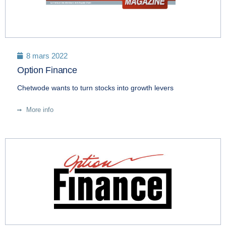
8 mars 2022
Option Finance
Chetwode wants to turn stocks into growth levers
More info