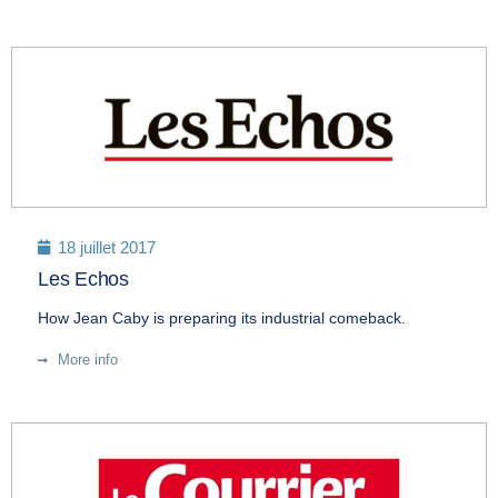
18 juillet 2017
Les Echos
How Jean Caby is preparing its industrial comeback.
More info