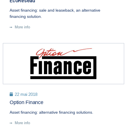
EcoRéseau
Asset financing: sale and leaseback, an alternative
financing solution.
More info
22 mai 2018
Option Finance
Asset financing: alternative financing solutions.
More info