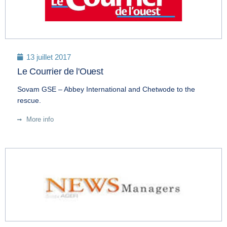
13 juillet 2017
Le Courrier de l'Ouest
Sovam GSE – Abbey International and Chetwode to the
rescue.
More info