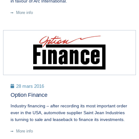
in favour of Arc International.
More info
28 mars 2016
Option Finance
Industry financing – after recording its most important order
ever in the USA, automotive supplier Saint Jean Industries
is turning to sale and leaseback to finance its investments.
More info