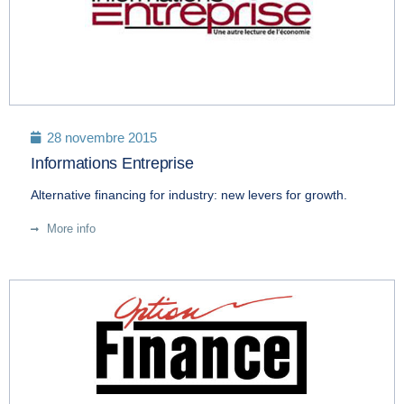
28 novembre 2015
Informations Entreprise
Alternative financing for industry: new levers for growth.
More info