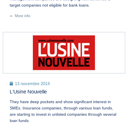
target companies not eligible for bank loans.
More info
13 novembre 2014
L'Usine Nouvelle
They have deep pockets and show significant interest in
SMEs. Insurance companies, through various loan funds,
are starting to invest in unlisted companies through several
loan funds.