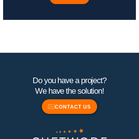
Do you have a project?
We have the solution!
CONTACT US