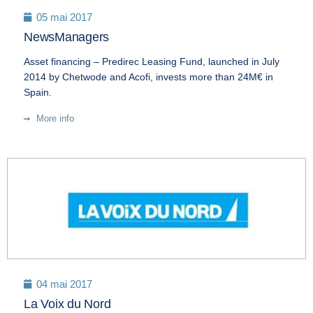
05 mai 2017
NewsManagers
Asset financing – Predirec Leasing Fund, launched in July
2014 by Chetwode and Acofi, invests more than 24M€ in
Spain.
More info
04 mai 2017
La Voix du Nord