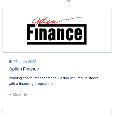
27 mars 2023
Option Finance
Working capital management. Casino secures its stocks
with a financing programme
More info