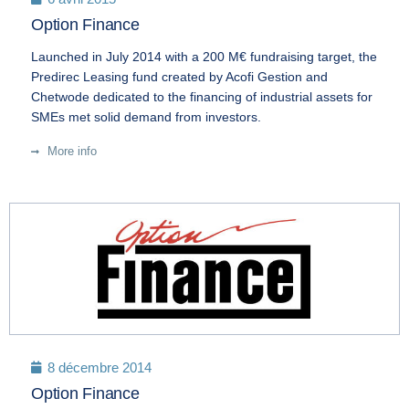
Option Finance
Launched in July 2014 with a 200 M€ fundraising target, the
Predirec Leasing fund created by Acofi Gestion and
Chetwode dedicated to the financing of industrial assets for
SMEs met solid demand from investors.
More info
8 décembre 2014
Option Finance