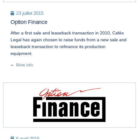
23 juillet 2015
Option Finance
After a first sale and leaseback transaction in 2010, Cafés
Legal has again chosen to raise funds from a new sale and
leaseback transaction to refinance its production
equipment.
More info
6 avril 2015