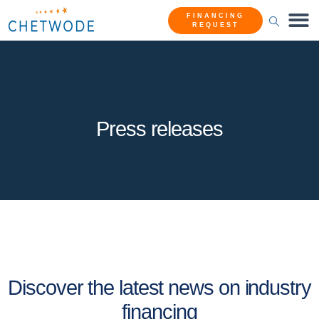
FINANCING
REQUEST
Press releases
Discover the latest news on industry
financing