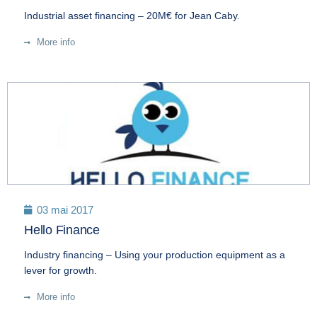
Industrial asset financing – 20M€ for Jean Caby.
More info
03 mai 2017
Hello Finance
Industry financing – Using your production equipment as a
lever for growth.
More info