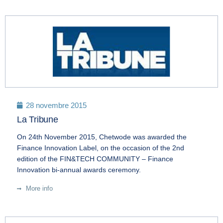
28 novembre 2015
La Tribune
On 24th November 2015, Chetwode was awarded the
Finance Innovation Label, on the occasion of the 2nd
edition of the FIN&TECH COMMUNITY – Finance
Innovation bi-annual awards ceremony.
More info