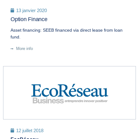
13 janvier 2020
Option Finance
Asset financing: SEEB financed via direct lease from loan
fund.
More info
12 juillet 2018