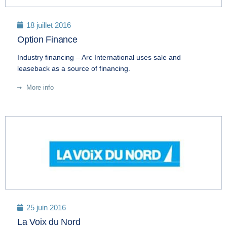
18 juillet 2016
Option Finance
Industry financing – Arc International uses sale and
leaseback as a source of financing.
More info
25 juin 2016
La Voix du Nord