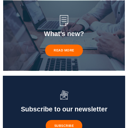
What's new?
READ MORE
Subscribe to our newsletter
SUBSCRIBE