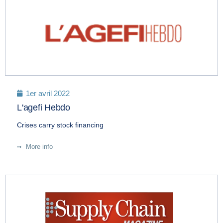
1er avril 2022
L'agefi Hebdo
Crises carry stock financing
More info