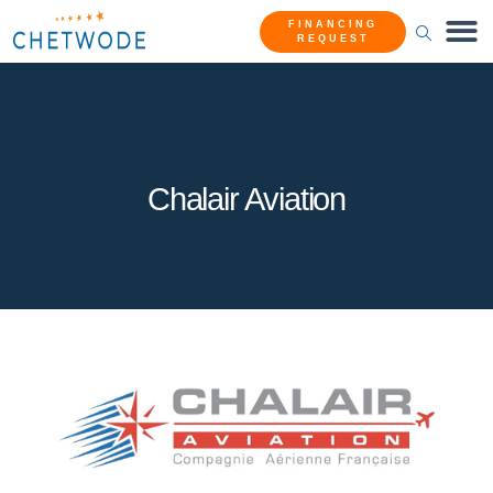
FINANCING
REQUEST
Chalair Aviation