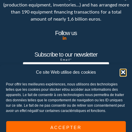
(production equipment, inventories…) and has arranged more
than 190 equipment financing transactions for a total
amount of nearly 1,6 billion euros.
Follow us
Subscribe to our newsletter
Email*
Ce site Web utilise des cookies
Pour offrir les meilleures expériences, nous utilisons des technologies
Your e-mail address is only used to send
telles que les cookies pour stocker et/ou accéder aux informations des
you the newsletter of the Chetwode
appareils. Le fait de consentir à ces technologies nous permettra de traiter
company. You can use the unsubscribe link
des données telles que le comportement de navigation ou les ID uniques
sur ce site. Le fait de ne pas consentir ou de retirer son consentement peut
integrated in the newsletter at any time to
avoir un effet négatif sur certaines caractéristiques et fonctions.
unsubscribe or send an email to
contact@chetwode.eu
ACCEPTER