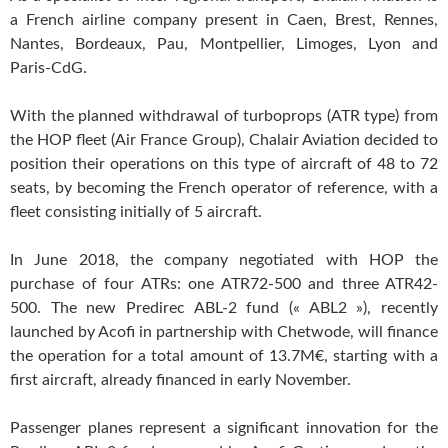
a French airline company present in Caen, Brest, Rennes,
Nantes, Bordeaux, Pau, Montpellier, Limoges, Lyon and
Paris-CdG.
With the planned withdrawal of turboprops (ATR type) from
the HOP fleet (Air France Group), Chalair Aviation decided to
position their operations on this type of aircraft of 48 to 72
seats, by becoming the French operator of reference, with a
fleet consisting initially of 5 aircraft.
In June 2018, the company negotiated with HOP the
purchase of four ATRs: one ATR72-500 and three ATR42-
500. The new Predirec ABL-2 fund (« ABL2 »), recently
launched by Acofi in partnership with Chetwode, will finance
the operation for a total amount of 13.7M€, starting with a
first aircraft, already financed in early November.
Passenger planes represent a significant innovation for the