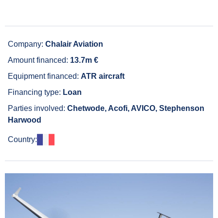
Company:
Chalair Aviation
Amount financed:
13.7m €
Equipment financed:
ATR aircraft
Financing type:
Loan
Parties involved:
Chetwode, Acofi, AVICO, Stephenson
Harwood
Country: