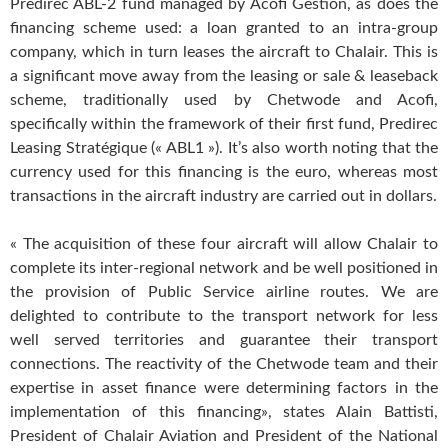
Predirec ABL-2 fund managed by Acofi Gestion, as does the
financing scheme used: a loan granted to an intra-group
company, which in turn leases the aircraft to Chalair. This is
a significant move away from the leasing or sale & leaseback
scheme, traditionally used by Chetwode and Acofi,
specifically within the framework of their first fund, Predirec
Leasing Stratégique (« ABL1 »). It’s also worth noting that the
currency used for this financing is the euro, whereas most
transactions in the aircraft industry are carried out in dollars.
« The acquisition of these four aircraft will allow Chalair to
complete its inter-regional network and be well positioned in
the provision of Public Service airline routes. We are
delighted to contribute to the transport network for less
well served territories and guarantee their transport
connections. The reactivity of the Chetwode team and their
expertise in asset finance were determining factors in the
implementation of this financing», states Alain Battisti,
President of Chalair Aviation and President of the National