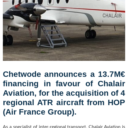
Chetwode announces a 13.7M€
financing in favour of Chalair
Aviation, for the acquisition of 4
regional ATR aircraft from HOP
(Air France Group).
As a specialist of inter-regional transport, Chalair Aviation is