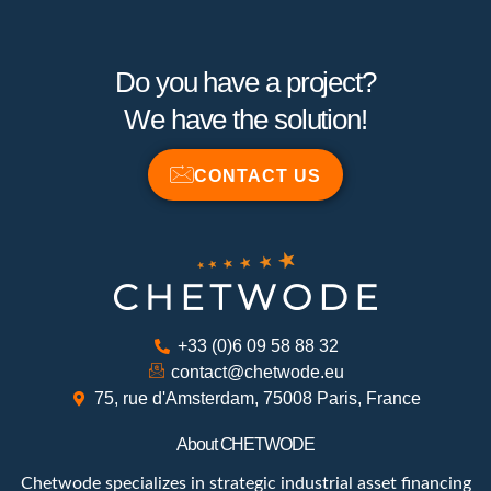
Do you have a project?
We have the solution!
CONTACT US
+33 (0)6 09 58 88 32
contact@chetwode.eu
75, rue d'Amsterdam, 75008 Paris, France
About CHETWODE
Chetwode specializes in strategic industrial asset financing