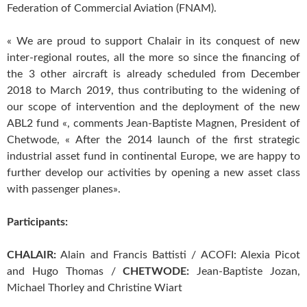
Federation of Commercial Aviation (FNAM).
« We are proud to support Chalair in its conquest of new
inter-regional routes, all the more so since the financing of
the 3 other aircraft is already scheduled from December
2018 to March 2019, thus contributing to the widening of
our scope of intervention and the deployment of the new
ABL2 fund «, comments Jean-Baptiste Magnen, President of
Chetwode, « After the 2014 launch of the first strategic
industrial asset fund in continental Europe, we are happy to
further develop our activities by opening a new asset class
with passenger planes».
Participants:
CHALAIR:
Alain and Francis Battisti / ACOFI: Alexia Picot
and Hugo Thomas /
CHETWODE:
Jean-Baptiste Jozan,
Michael Thorley and Christine Wiart