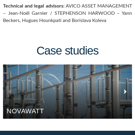
Technical and legal advisors:
AVICO ASSET MANAGEMENT
– Jean-Noël Garnier / STEPHENSON HARWOOD – Yann
Beckers, Hugues Hounkpati and Borislava Koleva
Case studies
WATT
CAFÉS